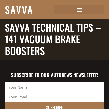
SAVVA
SAVVA TECHNICAL TIPS –
141 VACUUM BRAKE
BOOSTERS
SUBSCRIBE TO OUR AUTONEWS NEWSLETTER
SUBSCRIBE