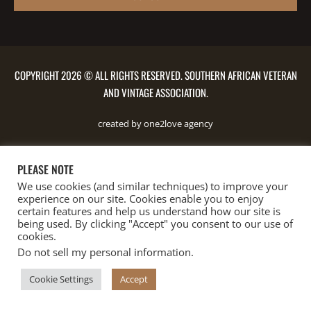
COPYRIGHT 2026 © ALL RIGHTS RESERVED. SOUTHERN AFRICAN VETERAN
AND VINTAGE ASSOCIATION.
created by one2love agency
PLEASE NOTE
We use cookies (and similar techniques) to improve your
experience on our site. Cookies enable you to enjoy
certain features and help us understand how our site is
being used. By clicking "Accept" you consent to our use of
cookies.
Do not sell my personal information
.
Cookie Settings
Accept