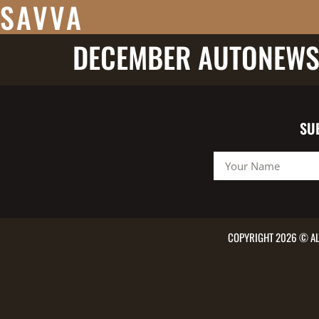
SAVVA
DECEMBER AUTONEWS
SU
COPYRIGHT 2026 © AL