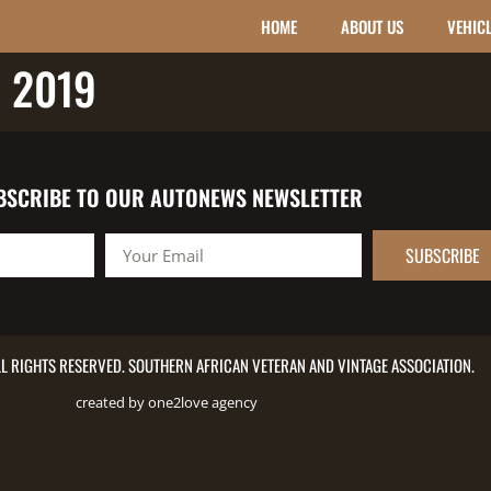
HOME
ABOUT US
VEHIC
 2019
BSCRIBE TO OUR AUTONEWS NEWSLETTER
SUBSCRIBE
L RIGHTS RESERVED. SOUTHERN AFRICAN VETERAN AND VINTAGE ASSOCIATION.
created by one2love agency