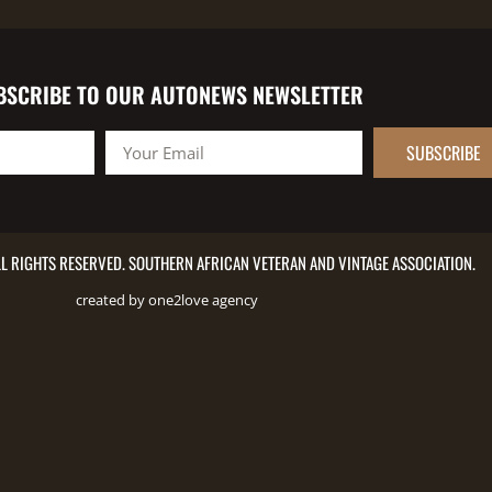
BSCRIBE TO OUR AUTONEWS NEWSLETTER
SUBSCRIBE
L RIGHTS RESERVED. SOUTHERN AFRICAN VETERAN AND VINTAGE ASSOCIATION.
created by one2love agency