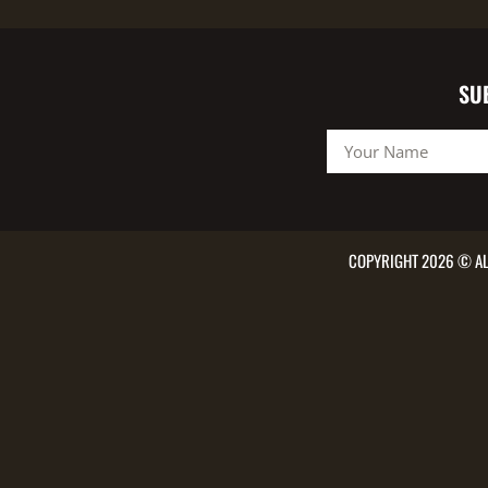
SU
COPYRIGHT 2026 © AL