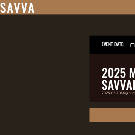
SAVVA
EVENT DATE:
2025 
SAVVAP
2025-05-10MagnumR