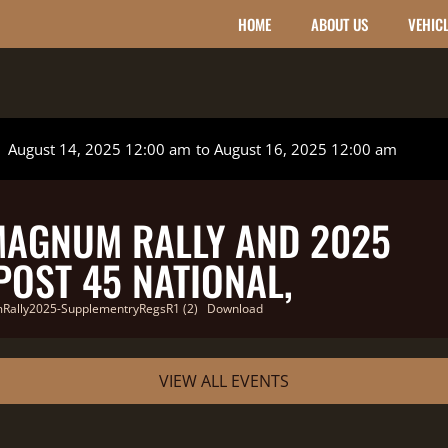
HOME
ABOUT US
VEHIC
August 14, 2025 12:00 am
to August 16, 2025 12:00 am
MAGNUM RALLY AND 2025
OST 45 NATIONAL,
ally2025-SupplementryRegsR1 (2)
Download
VIEW ALL EVENTS