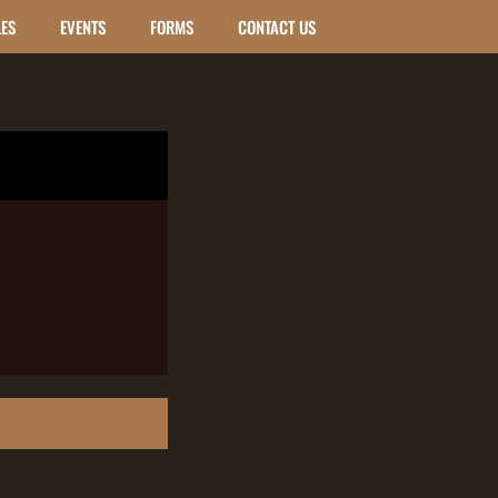
LES
EVENTS
FORMS
CONTACT US